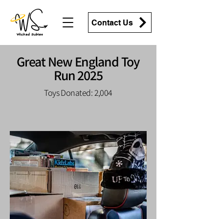
Contact Us
Great New England Toy
Run 2025
Toys Donated: 2,004